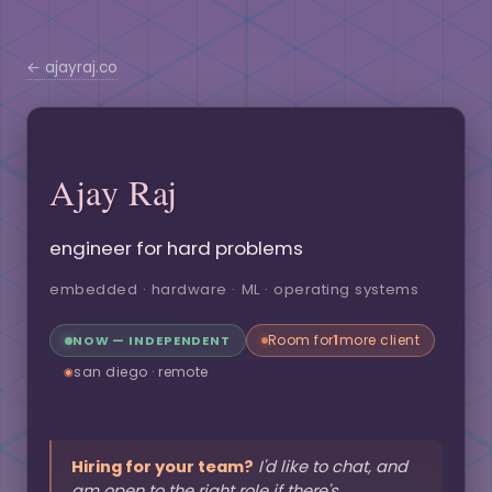
← ajayraj.co
Ajay Raj
engineer for hard problems
embedded · hardware · ML · operating systems
Room for
1
more client
NOW — INDEPENDENT
san diego · remote
◉
Hiring for your team?
I'd like to chat, and
am open to the right role if there's