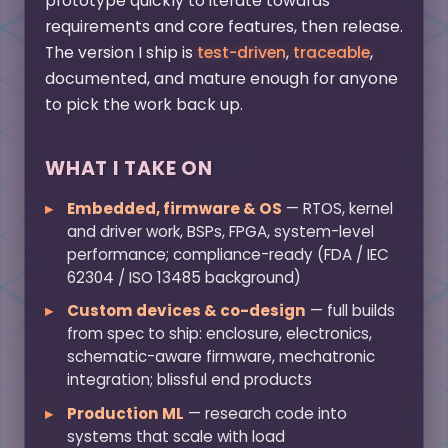
prototype quickly to iterate towards
requirements and core features, then release.
The version I ship is
test-driven
,
traceable
,
documented, and mature enough for anyone
to pick the work back up.
WHAT I TAKE ON
Embedded, firmware & OS
— RTOS, kernel
and driver work, BSPs, FPGA, system-level
performance; compliance-ready (FDA / IEC
62304 / ISO 13485 background)
Custom devices & co-design
— full builds
from spec to ship: enclosure, electronics,
schematic-aware firmware, mechatronic
integration; blissful end products
Production ML
— research code into
systems that scale with load