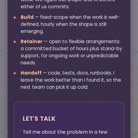
either of us commits.
Build
— fixed-scope when the work is well-
defined, hourly when the shape is still
emerging.
Retainer
— open to flexible arrangements:
a committed bucket of hours plus stand-by
support, for ongoing work or unpredictable
needs.
Handoff
— code, tests, docs, runbooks. I
leave the work better than I found it, so the
next team can pick it up cold.
LET'S TALK
Tell me about the problem in a few