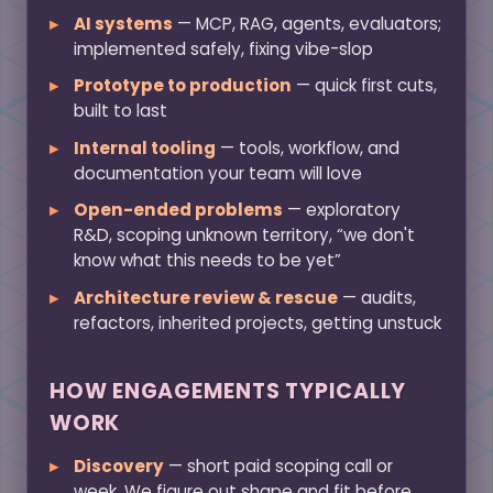
AI systems
— MCP, RAG, agents, evaluators;
implemented safely, fixing vibe-slop
Prototype to production
— quick first cuts,
built to last
Internal tooling
— tools, workflow, and
documentation your team will love
Open-ended problems
— exploratory
R&D, scoping unknown territory, “we don't
know what this needs to be yet”
Architecture review & rescue
— audits,
refactors, inherited projects, getting unstuck
HOW ENGAGEMENTS TYPICALLY
WORK
Discovery
— short paid scoping call or
week. We figure out shape and fit before