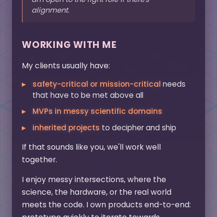
alignment.
WORKING WITH ME
My clients usually have:
safety-critical or mission-critical
needs
that have to be met above all
MVPs in messy scientific domains
inherited projects
to decipher and ship
If that sounds like you, we'll work well
together.
I enjoy messy intersections, where the
science, the hardware, or the real world
meets the code. I own products end-to-end: